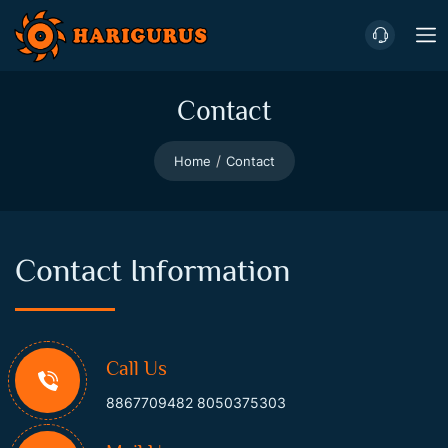
Contact
Home
Contact
Contact Information
Call Us
8867709482
8050375303