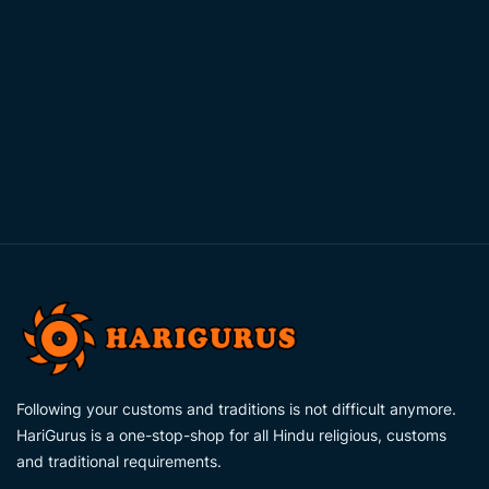
Following your customs and traditions is not difficult anymore.
HariGurus is a one-stop-shop for all Hindu religious, customs
and traditional requirements.