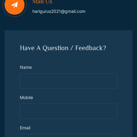
Mail Us
harigurus2021@gmail.com
Have A Question / Feedback?
Name
Mobile
Email