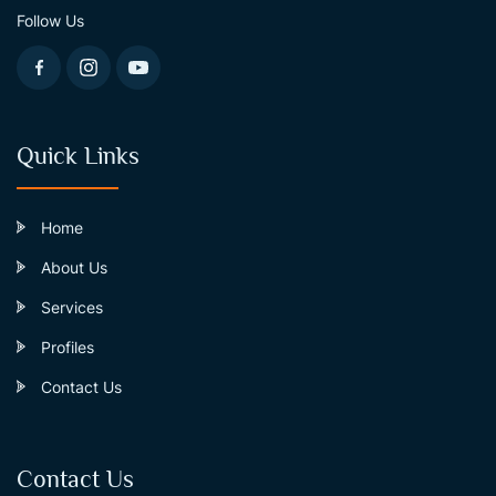
Follow Us
Quick Links
Home
About Us
Services
Profiles
Contact Us
Contact Us