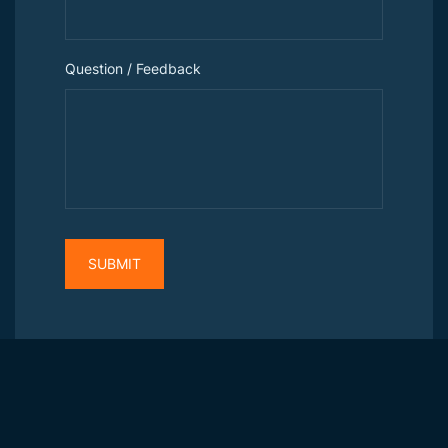
Question / Feedback
SUBMIT